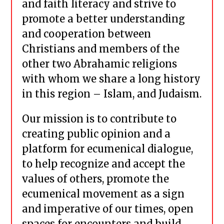
and faith literacy and strive to
promote a better understanding
and cooperation between
Christians and members of the
other two Abrahamic religions
with whom we share a long history
in this region – Islam, and Judaism.
Our mission is to contribute to
creating public opinion and a
platform for ecumenical dialogue,
to help recognize and accept the
values of others, promote the
ecumenical movement as a sign
and imperative of our times, open
spaces for encounters and build