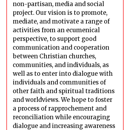
non-partisan, media and social
project. Our vision is to promote,
mediate, and motivate a range of
activities from an ecumenical
perspective, to support good
communication and cooperation
between Christian churches,
communities, and individuals, as
well as to enter into dialogue with
individuals and communities of
other faith and spiritual traditions
and worldviews. We hope to foster
a process of rapprochement and
reconciliation while encouraging
dialogue and increasing awareness