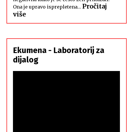
Pročitaj
Ona je upravo isprepletena…
:
više
Hrvati
i
Srbi,
istorodna
Ekumena - Laboratorij za
braća
dijalog