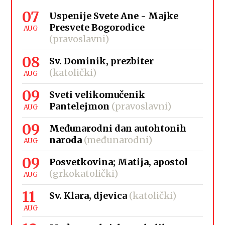
07
Uspenije Svete Ane - Majke
Presvete Bogorodice
AUG
(pravoslavni)
08
Sv. Dominik, prezbiter
(katolički)
AUG
09
Sveti velikomučenik
Pantelejmon
(pravoslavni)
AUG
09
Međunarodni dan autohtonih
naroda
(međunarodni)
AUG
09
Posvetkovina; Matija, apostol
(grkokatolički)
AUG
11
Sv. Klara, djevica
(katolički)
AUG