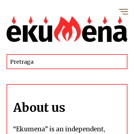
About us
“Ekumena” is an independent,