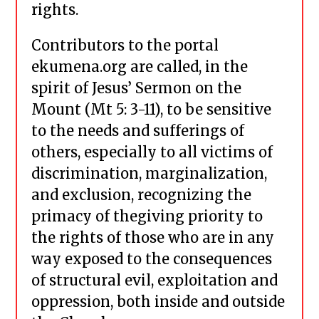
rights.
Contributors to the portal
ekumena.org are called, in the
spirit of Jesus’ Sermon on the
Mount (Mt 5: 3-11), to be sensitive
to the needs and sufferings of
others, especially to all victims of
discrimination, marginalization,
and exclusion, recognizing the
primacy of thegiving priority to
the rights of those who are in any
way exposed to the consequences
of structural evil, exploitation and
oppression, both inside and outside