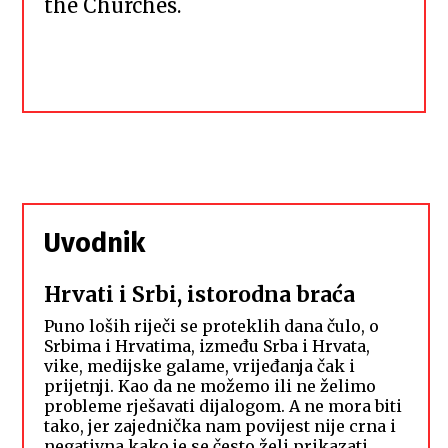
the Churches.
Uvodnik
Hrvati i Srbi, istorodna braća
Puno loših riječi se proteklih dana čulo, o
Srbima i Hrvatima, između Srba i Hrvata,
vike, medijske galame, vrijeđanja čak i
prijetnji. Kao da ne možemo ili ne želimo
probleme rješavati dijalogom. A ne mora biti
tako, jer zajednička nam povijest nije crna i
negativna kako je se često želi prikazati.