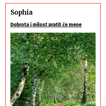
Sophia
Dobrota i milost pratit će mene