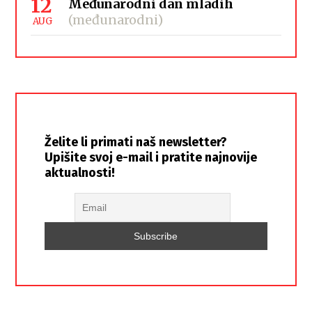
12
Međunarodni dan mladih
(međunarodni)
AUG
Želite li primati naš newsletter?
Upišite svoj e-mail i pratite najnovije
aktualnosti!