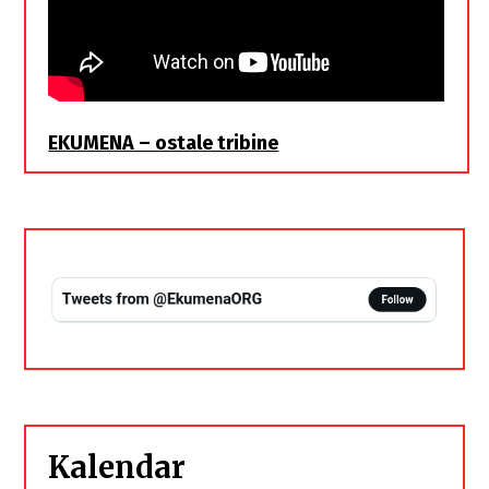
EKUMENA – ostale tribine
Kalendar