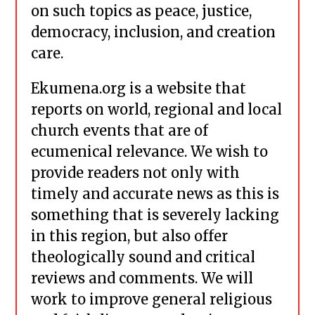
on such topics as peace, justice,
democracy, inclusion, and creation
care.
Ekumena.org is a website that
reports on world, regional and local
church events that are of
ecumenical relevance. We wish to
provide readers not only with
timely and accurate news as this is
something that is severely lacking
in this region, but also offer
theologically sound and critical
reviews and comments. We will
work to improve general religious