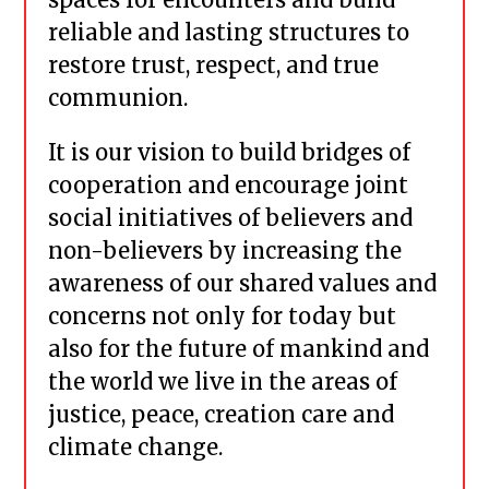
reliable and lasting structures to
restore trust, respect, and true
communion.
It is our vision to build bridges of
cooperation and encourage joint
social initiatives of believers and
non-believers by increasing the
awareness of our shared values and
concerns not only for today but
also for the future of mankind and
the world we live in the areas of
justice, peace, creation care and
climate change.