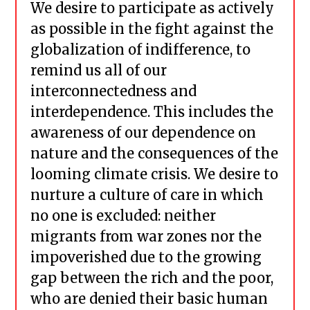
We desire to participate as actively
as possible in the fight against the
globalization of indifference, to
remind us all of our
interconnectedness and
interdependence. This includes the
awareness of our dependence on
nature and the consequences of the
looming climate crisis. We desire to
nurture a culture of care in which
no one is excluded: neither
migrants from war zones nor the
impoverished due to the growing
gap between the rich and the poor,
who are denied their basic human